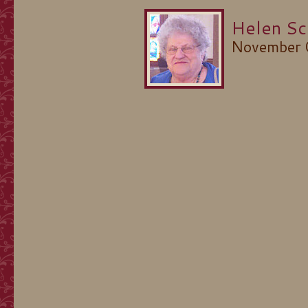
Helen Sc
November 