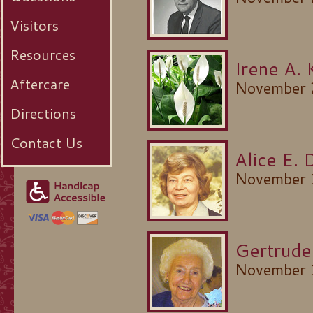
Visitors
Resources
Irene A. 
Aftercare
November 
Directions
Contact Us
Alice E. 
November 
Gertrude
November 