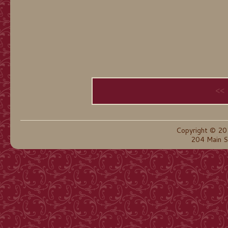
<<
Copyright © 20
204 Main S