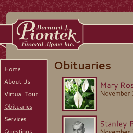
Obituaries
Home
About Us
Mary Ros
November 
Virtual Tour
Obituaries
Services
Stanley 
Questions
November 