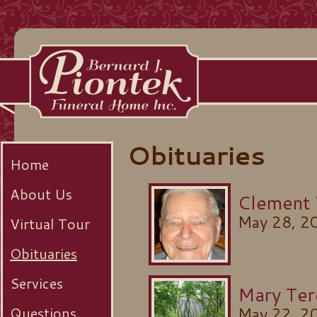
Obituaries
Home
About Us
Clement
May 28, 2
Virtual Tour
Obituaries
Services
Mary Ter
Questions
May 22, 2