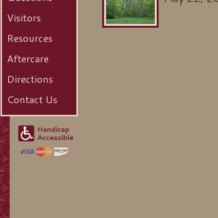
Visitors
Resources
Aftercare
Directions
Contact Us