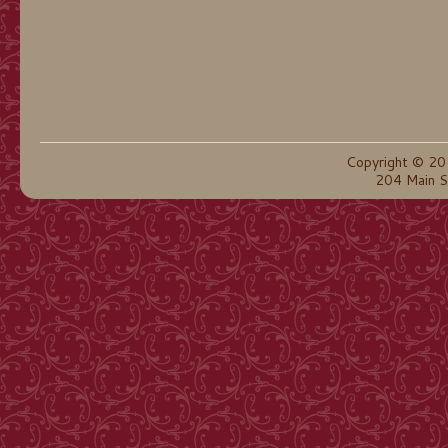
Copyright © 20
204 Main S