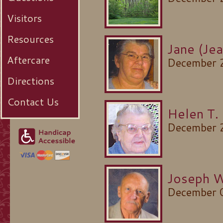
Visitors
Resources
Jane (Je
Aftercare
December 
Directions
Contact Us
Helen T.
December 
Joseph W
December 