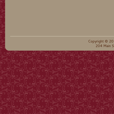
Copyright © 20
204 Main S