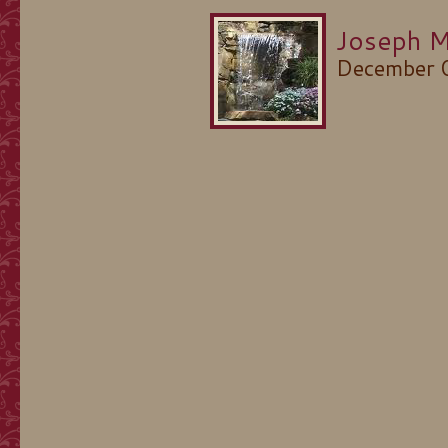
Joseph M
December 