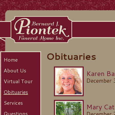
Obituaries
Home
About Us
Karen Ba
December 
Virtual Tour
Obituaries
Services
Mary Cat
Questions
December 