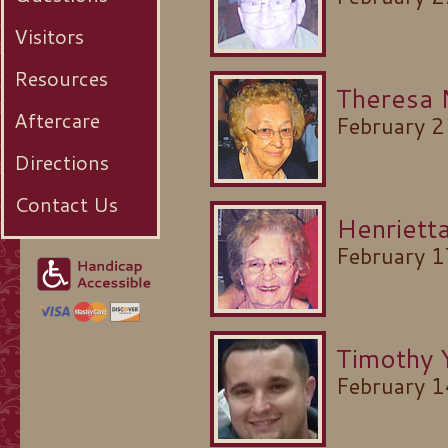
Visitors
Resources
Theresa
Aftercare
February 
Directions
Contact Us
Henrietta
February 
Timothy 
February 