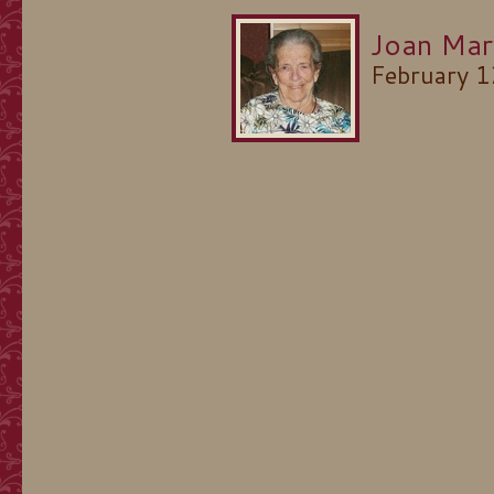
Joan Mar
February 