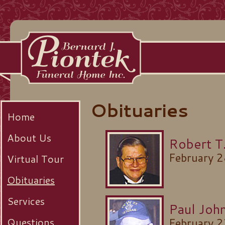
Obituaries
Home
About Us
Robert T.
February 
Virtual Tour
Obituaries
Services
Paul Joh
Questions
February 