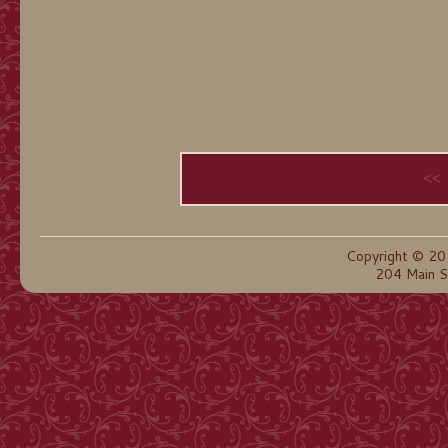
<<
Copyright © 20
204 Main S