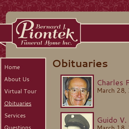
Obituaries
Home
About Us
Charles 
March 28,
Virtual Tour
Obituaries
Services
Guido V.
Questions
March 18,