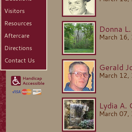
Visitors
Resources
Donna L.
Aftercare
March 16,
Directions
Contact Us
Gerald J
March 12,
Lydia A.
March 07,