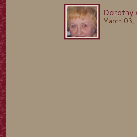
Dorothy 
March 03,