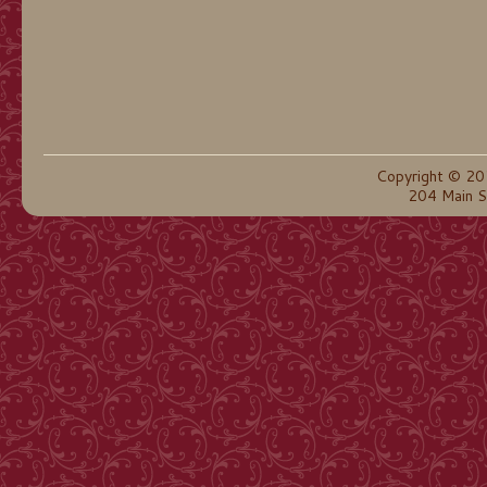
Copyright © 20
204 Main S