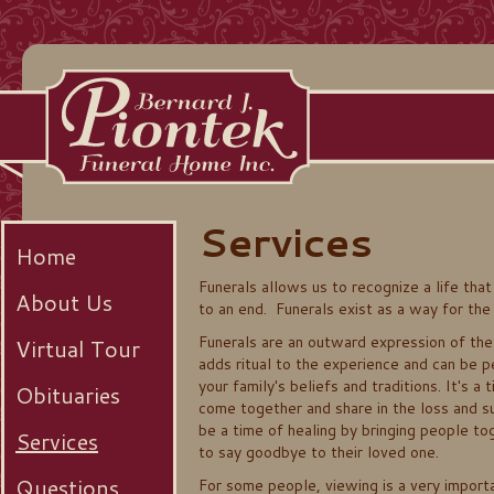
Services
Home
Funerals allows us to recognize a life tha
About Us
to an end. Funerals exist as a way for the l
Funerals are an outward expression of the 
Virtual Tour
adds ritual to the experience and can be 
your family's beliefs and traditions. It's a
Obituaries
come together and share in the loss and su
be a time of healing by bringing people t
Services
to say goodbye to their loved one.
Questions
For some people, viewing is a very importa