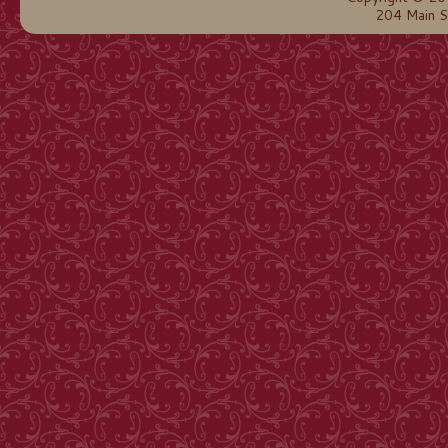
204 Main S