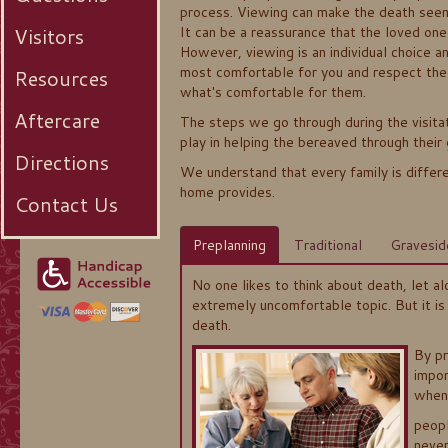
process. Viewing can make the death seem
Visitors
It can be a reassurance that the loved one 
However, viewing is an individual choice 
most comfortable for you and respect the
Resources
what's comfortable for them.
Aftercare
The steps we go through during the visitat
play in helping the bereaved through their 
Directions
We understand that every family is differe
home provides.
Contact Us
Preplanning
Traditional
Gravesid
No one likes to think about death, let alo
extremely uncomfortable topic. But it is
death.
By pr
impor
when
peopl
neve