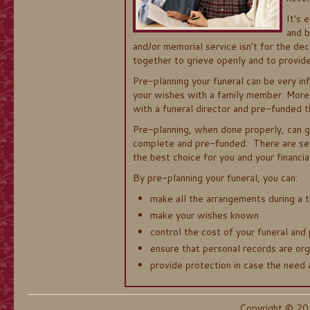
It's 
and b
and/or memorial service isn't for the dec
together to grieve openly and to provide
Pre-planning your funeral can be very in
your wishes with a family member. More 
with a funeral director and pre-funded t
Pre-planning, when done properly, can 
complete and pre-funded. There are sev
the best choice for you and your financial
By pre-planning your funeral, you can:
make all the arrangements during a t
make your wishes known
control the cost of your funeral and 
ensure that personal records are org
provide protection in case the need 
Copyright © 20