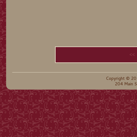
<<
Copyright © 20
204 Main S