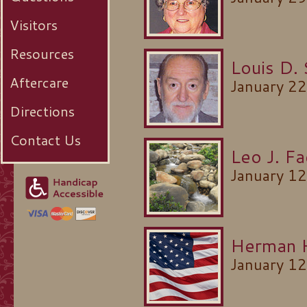
Visitors
Resources
Louis D. 
Aftercare
January 2
Directions
Contact Us
Leo J. Fa
January 1
Herman 
January 1