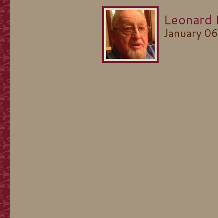
Leonard 
January 0