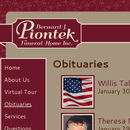
Obituaries
Home
About Us
Willis T
January 3
Virtual Tour
Obituaries
Services
Theresa
Questions
January 2