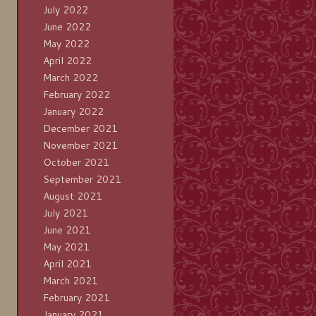
July 2022
June 2022
May 2022
April 2022
March 2022
February 2022
January 2022
December 2021
November 2021
October 2021
September 2021
August 2021
July 2021
June 2021
May 2021
April 2021
March 2021
February 2021
January 2021