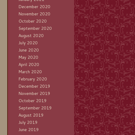
December 2020
November 2020
October 2020
September 2020
August 2020
July 2020
June 2020
May 2020
April 2020
March 2020
February 2020
December 2019
November 2019
October 2019
September 2019
August 2019
July 2019
June 2019