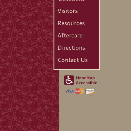
Visitors
Resources
Aftercare
Directions
Contact Us