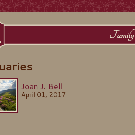
uaries
Joan J. Bell
April 01, 2017