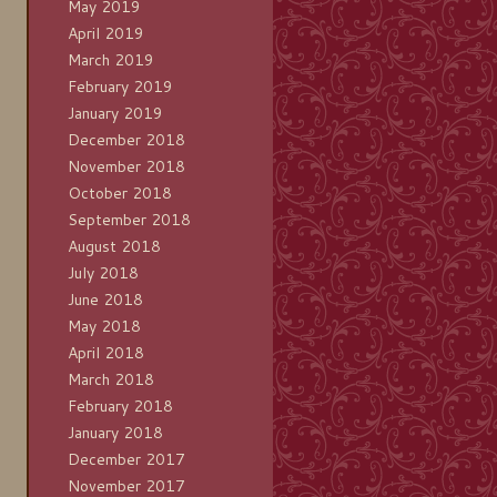
May 2019
April 2019
March 2019
February 2019
January 2019
December 2018
November 2018
October 2018
September 2018
August 2018
July 2018
June 2018
May 2018
April 2018
March 2018
February 2018
January 2018
December 2017
November 2017