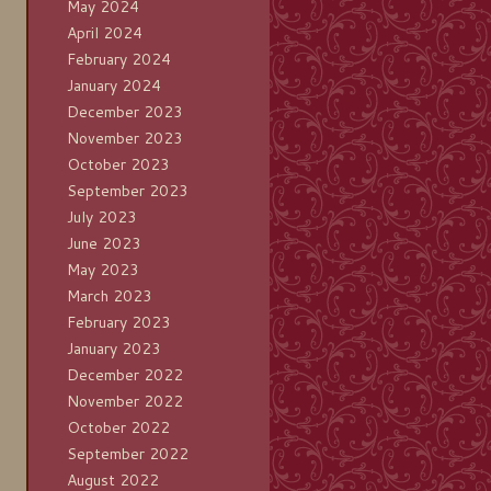
May 2024
April 2024
February 2024
January 2024
December 2023
November 2023
October 2023
September 2023
July 2023
June 2023
May 2023
March 2023
February 2023
January 2023
December 2022
November 2022
October 2022
September 2022
August 2022