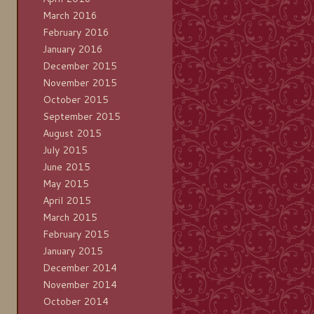
March 2016
February 2016
January 2016
December 2015
November 2015
October 2015
September 2015
August 2015
July 2015
June 2015
May 2015
April 2015
March 2015
February 2015
January 2015
December 2014
November 2014
October 2014