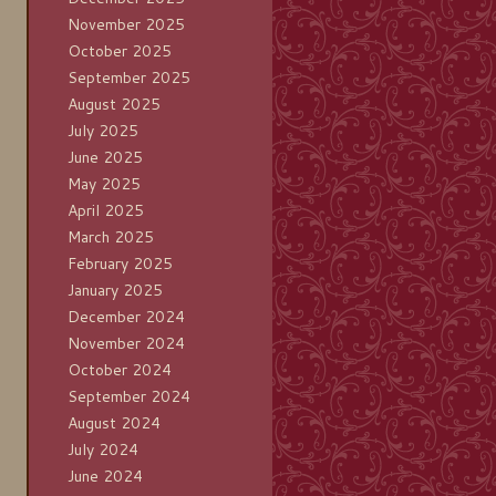
November 2025
October 2025
September 2025
August 2025
July 2025
June 2025
May 2025
April 2025
March 2025
February 2025
January 2025
December 2024
November 2024
October 2024
September 2024
August 2024
July 2024
June 2024