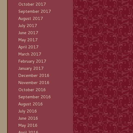
October 2017
September 2017
August 2017
July 2017
June 2017
May 2017
April 2017
March 2017
February 2017
January 2017
December 2016
November 2016
October 2016
September 2016
August 2016
July 2016
June 2016
May 2016
April 2016