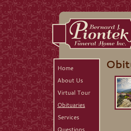
Obit
Home
About Us
Virtual Tour
Obituaries
Services
Questions