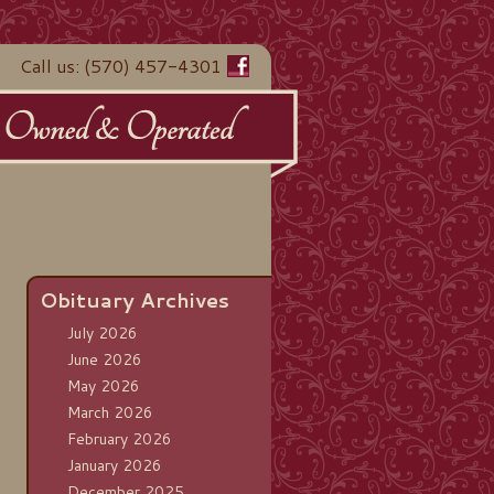
Call us: (570) 457-4301
Obituary Archives
July 2026
June 2026
May 2026
March 2026
February 2026
January 2026
December 2025