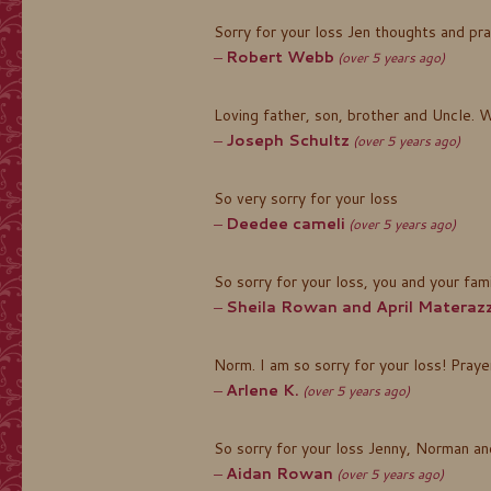
Sorry for your loss Jen thoughts and pra
Robert Webb
(over 5 years ago)
Loving father, son, brother and Uncle. W
Joseph Schultz
(over 5 years ago)
So very sorry for your loss
Deedee cameli
(over 5 years ago)
So sorry for your loss, you and your fami
Sheila Rowan and April Materazz
Norm. I am so sorry for your loss! Praye
Arlene K.
(over 5 years ago)
So sorry for your loss Jenny, Norman and
Aidan Rowan
(over 5 years ago)