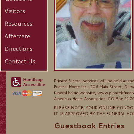
Visitors
Resources
Aftercare
Directions
Contact Us
Private funeral services will be held at t
Funeral Home Inc., 204 Main Street, Durye
funeral home website, www.piontekfuneral
American Heart Association, PO Box 41
PLEASE NOTE: YOUR ONLINE CONDO
IT IS APPROVED BY THE FUNERAL H
Guestbook Entries