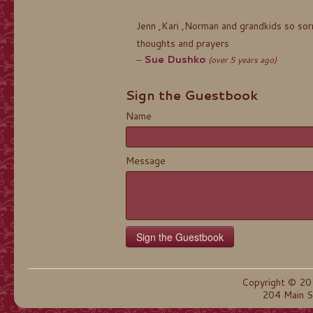
Jenn ,Kari ,Norman and grandkids so sor
thoughts and prayers
Sue Dushko
(over 5 years ago)
Sign the Guestbook
Name
Message
Copyright © 20
204 Main S