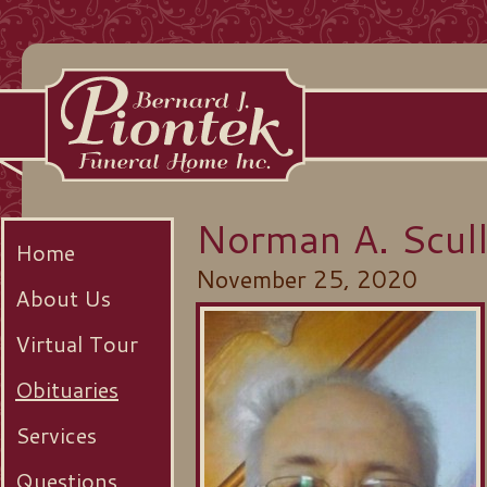
Norman A. Scull
Home
November 25, 2020
About Us
Virtual Tour
Obituaries
Services
Questions