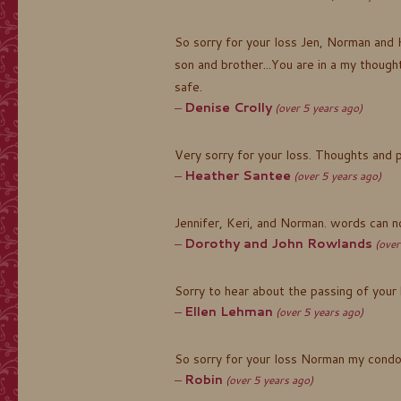
So sorry for your loss Jen, Norman and 
son and brother...You are in a my thoug
safe.
Denise Crolly
(over 5 years ago)
Very sorry for your loss. Thoughts and 
Heather Santee
(over 5 years ago)
Jennifer, Keri, and Norman. words can 
Dorothy and John Rowlands
(over
Sorry to hear about the passing of your
Ellen Lehman
(over 5 years ago)
So sorry for your loss Norman my condo
Robin
(over 5 years ago)