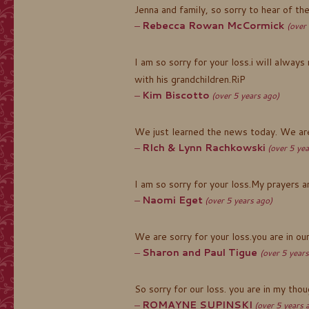
Jenna and family, so sorry to hear of t
Rebecca Rowan McCormick
(over
I am so sorry for your loss.i will alwa
with his grandchildren.RiP
Kim Biscotto
(over 5 years ago)
We just learned the news today. We are 
RIch & Lynn Rachkowski
(over 5 yea
I am so sorry for your loss.My prayers a
Naomi Eget
(over 5 years ago)
We are sorry for your loss.you are in our
Sharon and Paul Tigue
(over 5 years
So sorry for our loss. you are in my tho
ROMAYNE SUPINSKI
(over 5 years 