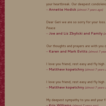
your heartbreak. Our deepest condolence
Annette Hodick
(almost 7 years ago)
Dear Geri we are so sorry for your loss.
Peace
Joe and Liz Zbylicki and Family
(a
Our thoughts and prayers are with you dur
Karen and Mark Evitts
(almost 7 yea
I love you friend, rest easy and fly high
Matthew kopetchny
(almost 7 years 
I love you friend, rest easy and fly high
Matthew kopetchny
(almost 7 years 
My deepest sympathy to you and your fam
Kris Williams
(almost 7 years ago)