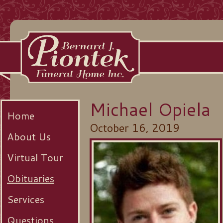
Michael Opiela
Home
October 16, 2019
About Us
Virtual Tour
Obituaries
Services
Questions