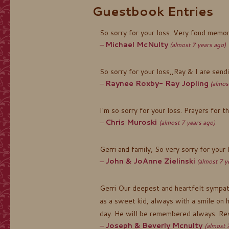
Guestbook Entries
So sorry for your loss. Very fond memor
Michael McNulty
(almost 7 years ago)
So sorry for your loss,,Ray & I are send
Raynee Roxby- Ray Jopling
(almos
I'm so sorry for your loss. Prayers for t
Chris Muroski
(almost 7 years ago)
Gerri and family, So very sorry for your
John & JoAnne Zielinski
(almost 7 y
Gerri Our deepest and heartfelt sympath
as a sweet kid, always with a smile on 
day. He will be remembered always. Res
Joseph & Beverly Mcnulty
(almost 