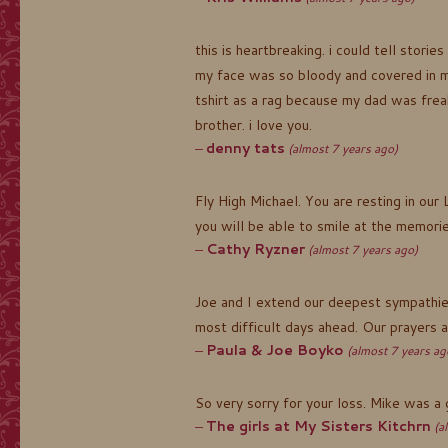
this is heartbreaking. i could tell stor
my face was so bloody and covered in m
tshirt as a rag because my dad was frea
brother. i love you.
denny tats
(almost 7 years ago)
Fly High Michael. You are resting in our
you will be able to smile at the memorie
Cathy Ryzner
(almost 7 years ago)
Joe and I extend our deepest sympathies
most difficult days ahead. Our prayers a
Paula & Joe Boyko
(almost 7 years ag
So very sorry for your loss. Mike was a 
The girls at My Sisters Kitchrn
(a