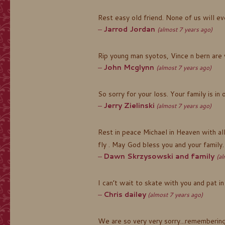
Rest easy old friend. None of us will e
Jarrod Jordan
(almost 7 years ago)
Rip young man syotos, Vince n bern are
John Mcglynn
(almost 7 years ago)
So sorry for your loss. Your family is in 
Jerry Zielinski
(almost 7 years ago)
Rest in peace Michael in Heaven with al
fly . May God bless you and your family.
Dawn Skrzysowski and family
(al
I can’t wait to skate with you and pat in
Chris dailey
(almost 7 years ago)
We are so very very sorry...remembering