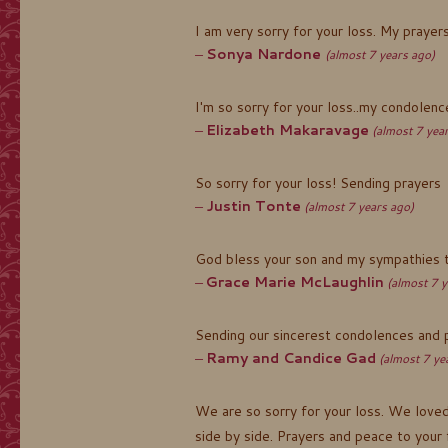
I am very sorry for your loss. My prayer
Sonya Nardone
(almost 7 years ago)
I'm so sorry for your loss..my condolences
Elizabeth Makaravage
(almost 7 yea
So sorry for your loss! Sending prayers
Justin Tonte
(almost 7 years ago)
God bless your son and my sympathies to
Grace Marie McLaughlin
(almost 7 y
Sending our sincerest condolences and pr
Ramy and Candice Gad
(almost 7 ye
We are so sorry for your loss. We loved
side by side. Prayers and peace to your 