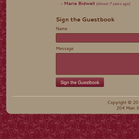
Marie Bidwell
(almost 7 years ago)
Sign the Guestbook
Name
Message
Copyright © 20
204 Main S