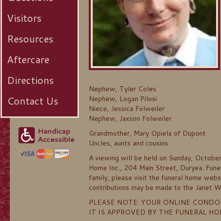
Visitors
Resources
Aftercare
Directions
Nephew, Tyler Coles
Contact Us
Nephew, Logan Pilosi
Niece, Jessica Folweiler
Nephew, Jaxson Folweiler
Grandmother, Mary Opiela of Dupont
Uncles, aunts and cousins
A viewing will be held on Sunday, Octobe
Home Inc., 204 Main Street, Duryea. Funera
family, please visit the funeral home web
contributions may be made to the Janet W
PLEASE NOTE: YOUR ONLINE CONDO
IT IS APPROVED BY THE FUNERAL H