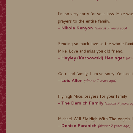
I'm so very sorry for your loss. Mike w
prayers to the entire family.
Nikole Kenyon
(almost 7 years ago)
Sending so much love to the whole famil
Mike. Love and miss you old friend.
Hayley (Karbowski) Heninger
(alm
Gerri and family, I am so sorry. You are 
Lois Allen
(almost 7 years ago)
Fly high Mike, prayers for your family
The Demich Family
(almost 7 years a
Michael Will Fly High With The Angels In
Denise Paranich
(almost 7 years ago)