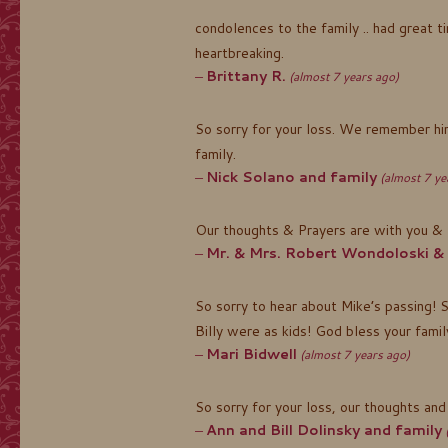
condolences to the family .. had great ti
heartbreaking.
Brittany R.
(almost 7 years ago)
So sorry for your loss. We remember him
family.
Nick Solano and family
(almost 7 ye
Our thoughts & Prayers are with you & 
Mr. & Mrs. Robert Wondoloski &
So sorry to hear about Mike’s passing! 
Billy were as kids! God bless your family
Mari Bidwell
(almost 7 years ago)
So sorry for your loss, our thoughts and
Ann and Bill Dolinsky and family