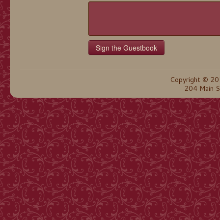
Copyright © 20
204 Main S