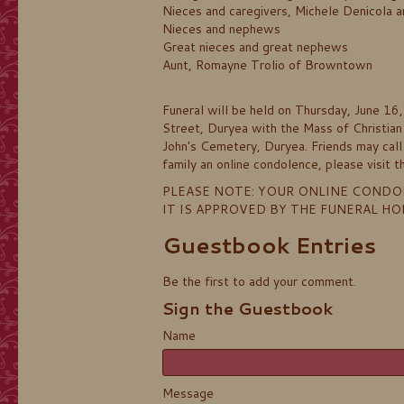
Nieces and caregivers, Michele Denicola 
Nieces and nephews
Great nieces and great nephews
Aunt, Romayne Trolio of Browntown
Funeral will be held on Thursday, June 16
Street, Duryea with the Mass of Christian 
John's Cemetery, Duryea. Friends may cal
family an online condolence, please visi
PLEASE NOTE: YOUR ONLINE CONDO
IT IS APPROVED BY THE FUNERAL H
Guestbook Entries
Be the first to add your comment.
Sign the Guestbook
Name
Message