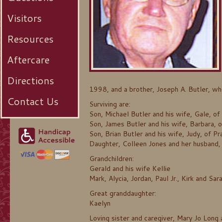
Visitors
Resources
Aftercare
Directions
1998, and a brother, Joseph A. Butler, w
Contact Us
Surviving are:
Son, Michael Butler and his wife, Gale, of
Son, James Butler and his wife, Barbara, 
Son, Brian Butler and his wife, Judy, of Pra
Daughter, Colleen Jones and her husband,
Grandchildren:
Gerald and his wife Kellie
Mark, Alycia, Jordan, Paul Jr., Kirk and Sar
Great granddaughter:
Kaelyn
Loving sister and caregiver, Mary Jo Long