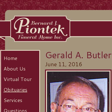
Gerald A. Butler
Home
June 11, 2016
About Us
Virtual Tour
Obituaries
Services
Questions