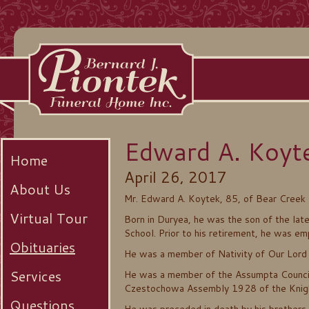
Edward A. Koyt
Home
April 26, 2017
About Us
Mr. Edward A. Koytek, 85, of Bear Creek
Virtual Tour
Born in Duryea, he was the son of the la
School. Prior to his retirement, he was e
Obituaries
He was a member of Nativity of Our Lord 
Services
He was a member of the Assumpta Council
Czestochowa Assembly 1928 of the Knig
Questions