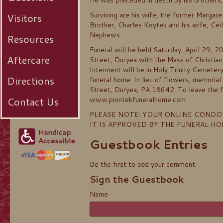
He was preceded in death by his brothers,
Surviving are his wife, the former Marga
Visitors
Brother, Charles Koytek and his wife, Cei
Nephews
Resources
Funeral will be held Saturday, April 29, 
Aftercare
Street, Duryea with the Mass of Christian
Interment will be in Holy Trinity Cemeter
Directions
funeral home. In lieu of flowers, memoria
Street, Duryea, PA 18642. To leave the fa
Contact Us
www.piontekfuneralhome.com.
PLEASE NOTE: YOUR ONLINE CONDO
IT IS APPROVED BY THE FUNERAL H
Guestbook Entries
Be the first to add your comment.
Sign the Guestbook
Name