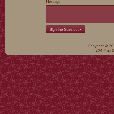
Message
Copyright © 20
204 Main S